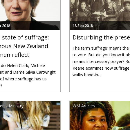
p 2018
18 Sep 2018
 state of suffrage:
Disturbing the pres
ous New Zealand
The term ‘suffrage’ means the 
en reflect
to vote. But did you know it al
means intercessory prayer? R
do Helen Clark, Michele
Keane examines how suffrage
rt and Dame Silvia Cartwright
walks hand-in-...
 of where suffrage has us
y?
n's Ministry
WM Articles