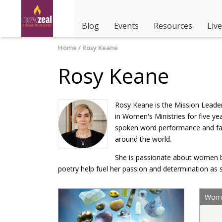
Blog
Events
Resources
Liv
You are here
Home
/ Rosy Keane
Rosy Keane
Rosy Keane is the Mission Leader
in Women's Ministries for five y
spoken word performance and faci
around the world.
She is passionate about women bei
poetry help fuel her passion and determination as 
Wome