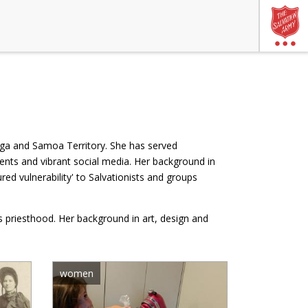
nga and Samoa Territory. She has served
ents and vibrant social media. Her background in
d vulnerability' to Salvationists and groups
's priesthood. Her background in art, design and
women