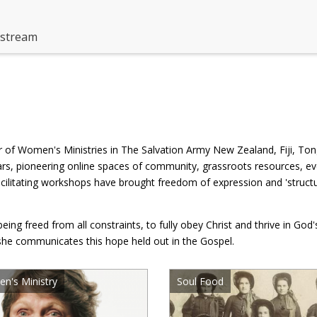
estream
 of Women's Ministries in The Salvation Army New Zealand, Fiji, To
ears, pioneering online spaces of community, grassroots resources, ev
litating workshops have brought freedom of expression and 'structure
ng freed from all constraints, to fully obey Christ and thrive in God
she communicates this hope held out in the Gospel.
n's Ministry
Soul Food