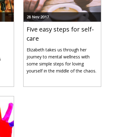
28 Nov 2017
Five easy steps for self-
care
Elizabeth takes us through her
journey to mental wellness with
s
some simple steps for loving
yourself in the middle of the chaos.