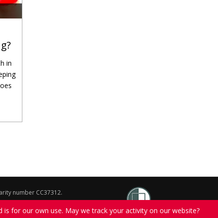
ng?
h in
eping
does
charity number CC37312.
on of The Salvation Army.
d is for our own use. May we track your activity on our website?