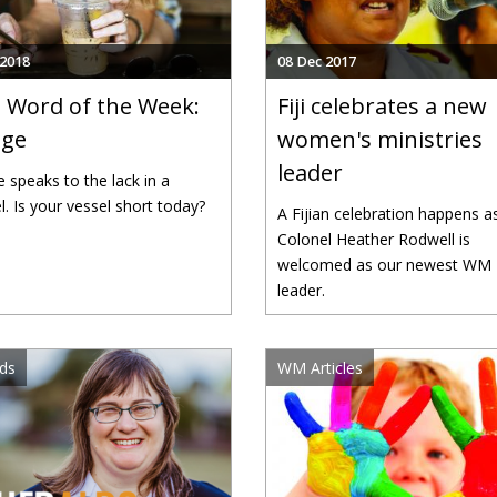
 2018
08 Dec 2017
Word of the Week:
Fiji celebrates a new
age
women's ministries
leader
e speaks to the lack in a
l. Is your vessel short today?
A Fijian celebration happens a
Colonel Heather Rodwell is
welcomed as our newest WM
leader.
ds
WM Articles