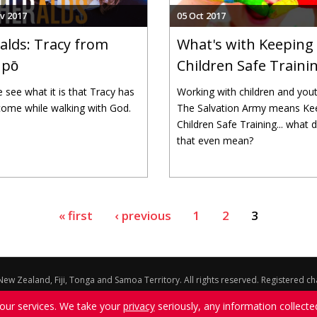
v 2017
05 Oct 2017
alds: Tracy from
What's with Keeping
pо̄
Children Safe Traini
see what it is that Tracy has
Working with children and yout
ome while walking with God.
The Salvation Army means Ke
Children Safe Training... what 
that even mean?
« first
‹ previous
1
2
3
ew Zealand, Fiji, Tonga and Samoa Territory. All rights reserved. Registered 
ons expressed on this website do not necessarily represent the official positi
 our services. We take your
privacy
seriously, any information collecte