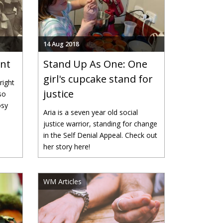
14 Aug 2018
ent
Stand Up As One: One
girl's cupcake stand for
right
justice
so
osy
Aria is a seven year old social
justice warrior, standing for change
in the Self Denial Appeal. Check out
her story here!
WM Articles