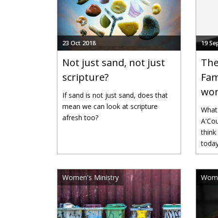
23 Oct 2018
19 Se
Not just sand, not just
The
scripture?
Fam
wom
If sand is not just sand, does that
mean we can look at scripture
What 
afresh too?
A'Cou
think
toda
Women's Ministry
Wome