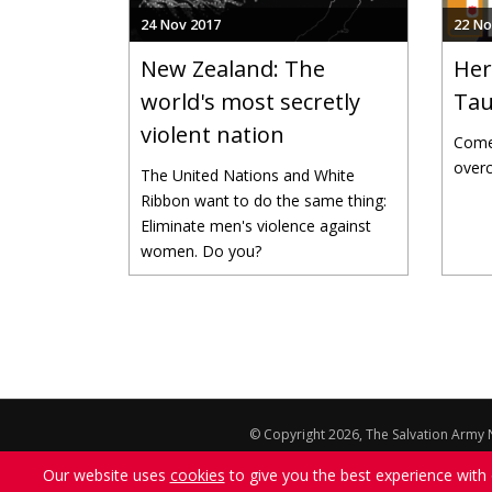
24 Nov 2017
22 No
New Zealand: The
Her
world's most secretly
Tau
violent nation
Come 
overc
The United Nations and White
Ribbon want to do the same thing:
Eliminate men's violence against
women. Do you?
Pages
© Copyright 2026, The Salvation Army N
The views, comments statements and opini
Our website uses
cookies
to give you the best experience with