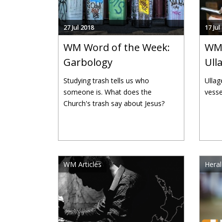
27 Jul 2018
17 Jul
WM Word of the Week:
WM 
Garbology
Ull
Studying trash tells us who
Ullag
someone is. What does the
vesse
Church's trash say about Jesus?
WM Articles
Heral